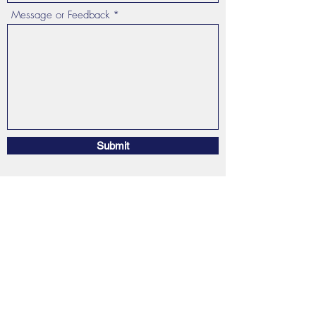
Message or Feedback
Submit
Stargazer Reiki
by Ingrid Noelle