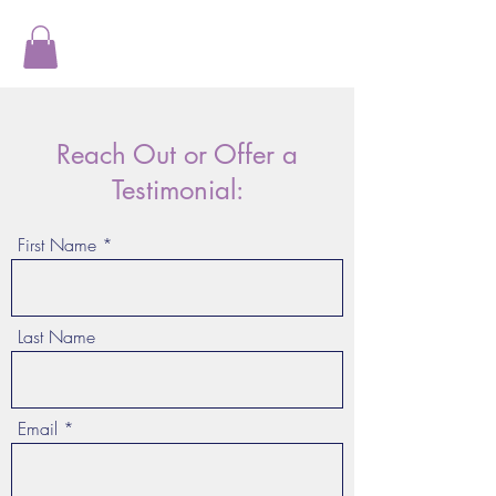
Reach Out or Offer a
Testimonial:
First Name
Last Name
Email