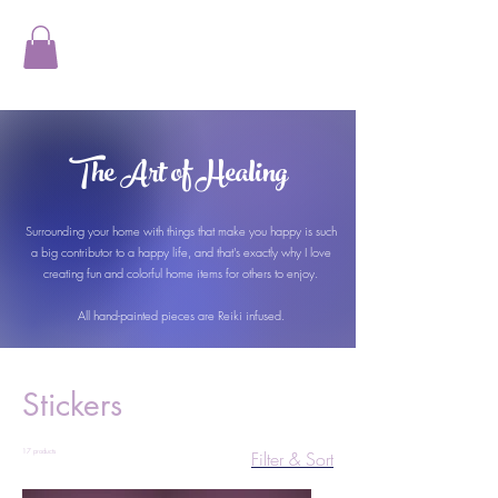
The Art of Healing
Surrounding your home with things that make you happy is such
a big contributor to a happy life, and that's exactly why I love
creating fun and colorful home items for others to enjoy.
All hand-painted pieces are Reiki infused.
Stickers
17 products
Filter & Sort