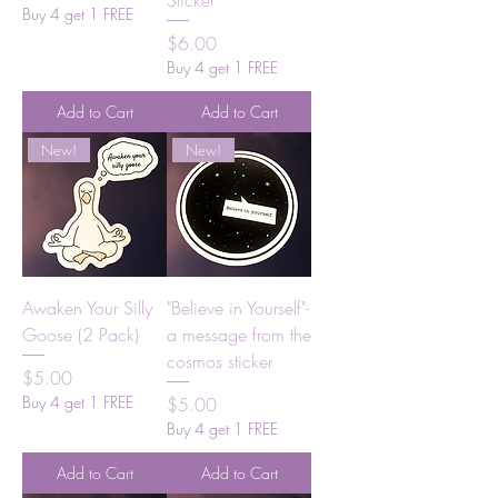
Sticker
Buy 4 get 1 FREE
Price
$6.00
Buy 4 get 1 FREE
Add to Cart
Add to Cart
New!
New!
Awaken Your Silly
"Believe in Yourself"-
Goose (2 Pack)
a message from the
cosmos sticker
Price
$5.00
Buy 4 get 1 FREE
Price
$5.00
Buy 4 get 1 FREE
Add to Cart
Add to Cart