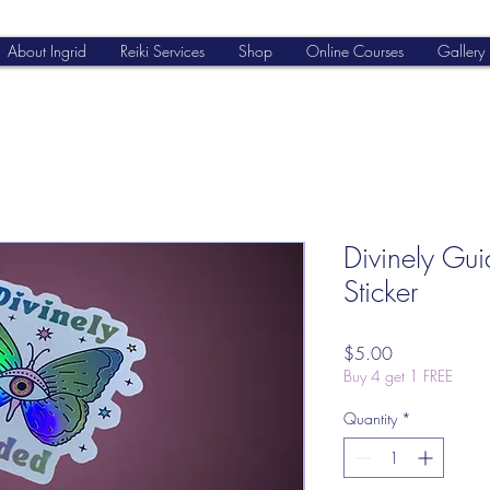
About Ingrid
Reiki Services
Shop
Online Courses
Gallery
Divinely Gu
Sticker
Price
$5.00
Buy 4 get 1 FREE
Quantity
*