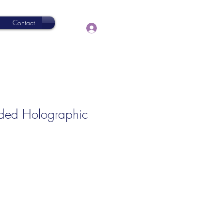
Contact
Log In
ided Holographic