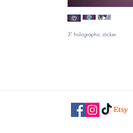
3" holographic sticker