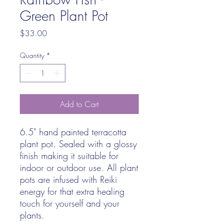
Green Plant Pot
Price
$33.00
Quantity
*
Add to Cart
6.5" hand painted terracotta
plant pot. Sealed with a glossy
finish making it suitable for
indoor or outdoor use. All plant
pots are infused with Reiki
energy for that extra healing
touch for yourself and your
plants.