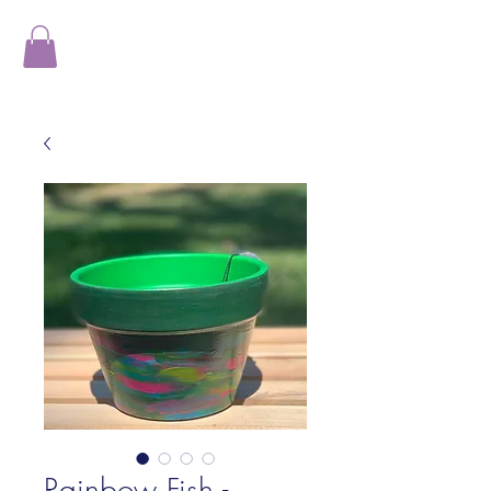
Rainbow Fish -