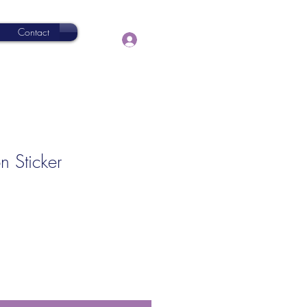
Contact
Log In
n Sticker