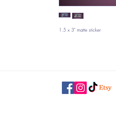
1.5 x 3" matte sticker