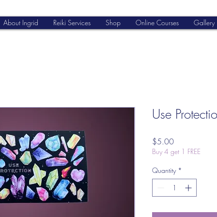
About Ingrid
Reiki Services
Shop
Online Courses
Gallery
Use Protectio
Price
$5.00
Buy 4 get 1 FREE
Quantity
*